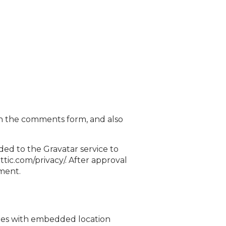
in the comments form, and also
ded to the Gravatar service to
attic.com/privacy/. After approval
mment.
ages with embedded location