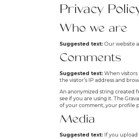
Privacy Polic
Who we are
Suggested text:
Our website a
Comments
Suggested text:
When visitors
the visitor’s IP address and bro
An anonymized string created fr
see if you are using it. The Grava
of your comment, your profile pi
Media
Suggested text:
If you upload