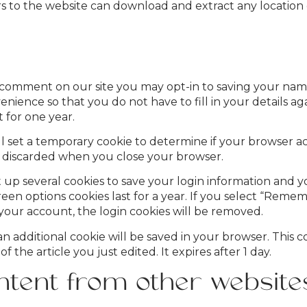
ors to the website can download and extract any locatio
a comment on our site you may opt-in to saving your nam
enience so that you do not have to fill in your details 
 for one year.
will set a temporary cookie to determine if your browser a
s discarded when you close your browser.
t up several cookies to save your login information and y
reen options cookies last for a year. If you select “Remem
 your account, the login cookies will be removed.
, an additional cookie will be saved in your browser. This
f the article you just edited. It expires after 1 day.
tent from other website