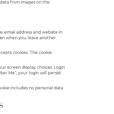
n data from images on the
e, email address and website in
again when you leave another
ccepts cookies. This cookie
our screen display choices. Login
ber Me”, your login will persist
 cookie includes no personal data
s