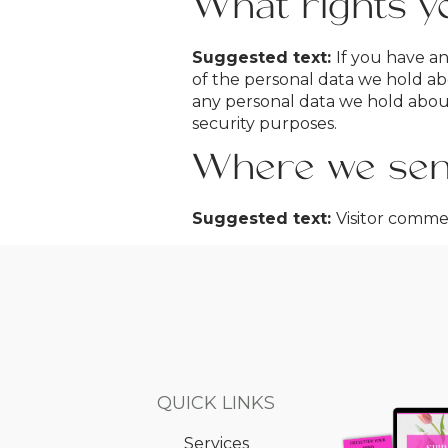
What rights y
Suggested text:
If you have an
of the personal data we hold ab
any personal data we hold about 
security purposes.
Where we sen
Suggested text:
Visitor comm
QUICK LINKS
Services