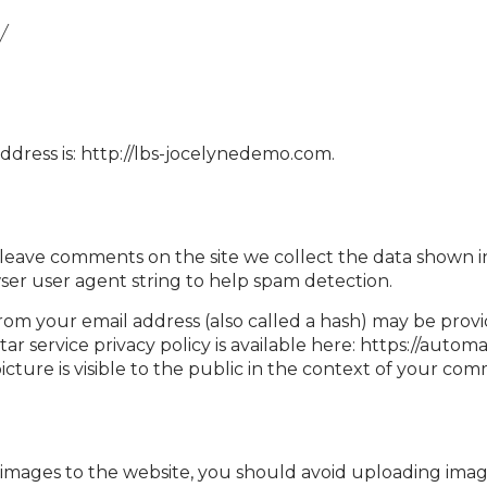
y
ddress is: http://lbs-jocelynedemo.com.
 leave comments on the site we collect the data shown 
wser user agent string to help spam detection.
om your email address (also called a hash) may be provi
tar service privacy policy is available here: https://autom
cture is visible to the public in the context of your co
 images to the website, you should avoid uploading im