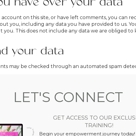
ou have over your data
 account on this site, or have left comments, you can re
out you, including any data you have provided to us. Yo
you. This does not include any data we are obliged to ke
d your data
ents may be checked through an automated spam detect
LET'S CONNECT
GET ACCESS TO OUR EXCLUS
TRAINING!
Begin your empowerment journey today!