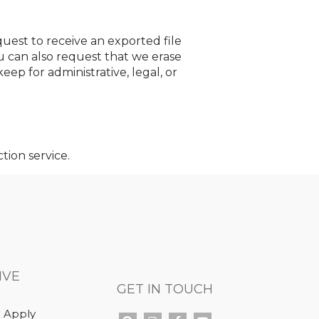
quest to receive an exported file
u can also request that we erase
ep for administrative, legal, or
ion service.
IVE
GET IN TOUCH
 Apply