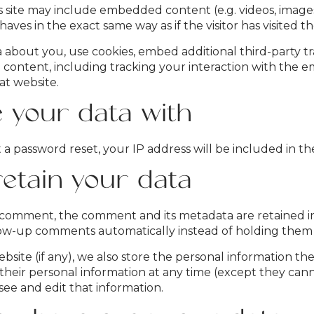
is site may include embedded content (e.g. videos, images
ves in the exact same way as if the visitor has visited t
 about you, use cookies, embed additional third-party t
 content, including tracking your interaction with the 
at website.
your data with
 a password reset, your IP address will be included in the
etain your data
 comment, the comment and its metadata are retained inde
ow-up comments automatically instead of holding them
bsite (if any), we also store the personal information they
te their personal information at any time (except they c
see and edit that information.