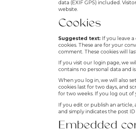
data (EXIF GPS) included. Visit
website.
Cookies
Suggested text:
If you leave 
cookies. These are for your conv
comment. These cookies will last
If you visit our login page, we 
contains no personal data and i
When you log in, we will also se
cookies last for two days, and sc
for two weeks. If you log out of
If you edit or publish an article
and simply indicates the post ID o
Embedded con