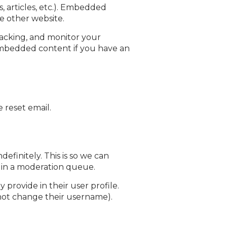
, articles, etc.). Embedded
he other website.
racking, and monitor your
embedded content if you have an
 reset email.
finitely. This is so we can
 in a moderation queue.
 provide in their user profile.
annot change their username).