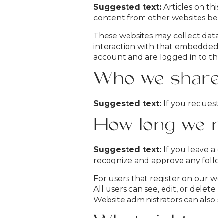
Suggested text:
Articles on th
content from other websites beha
These websites may collect data
interaction with that embedded
account and are logged in to th
Who we share 
Suggested text:
If you request
How long we r
Suggested text:
If you leave a
recognize and approve any foll
For users that register on our we
All users can see, edit, or dele
Website administrators can also 