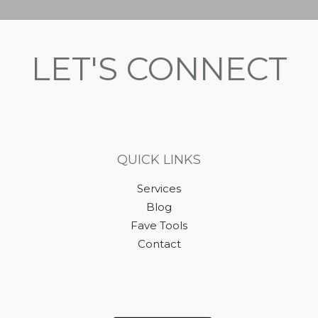
LET'S CONNECT
QUICK LINKS
Services
Blog
Fave Tools
Contact