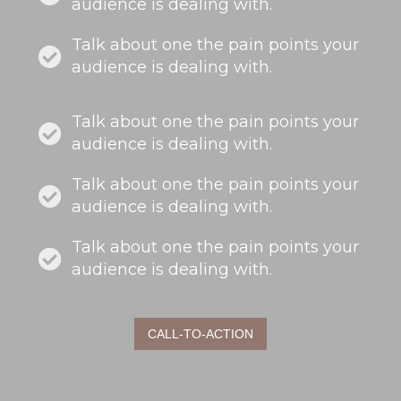
audience is dealing with.
Talk about one the pain points your
audience is dealing with.
Talk about one the pain points your
audience is dealing with.
Talk about one the pain points your
audience is dealing with.
Talk about one the pain points your
audience is dealing with.
CALL-TO-ACTION