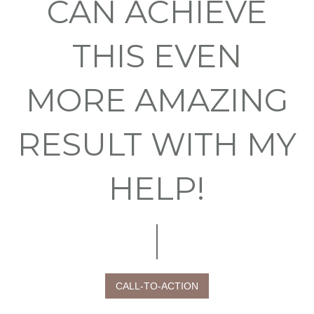
CAN ACHIEVE
THIS EVEN
MORE AMAZING
RESULT WITH MY
HELP!
CALL-TO-ACTION