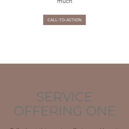
much
CALL-TO-ACTION
SERVICE
OFFERING ONE