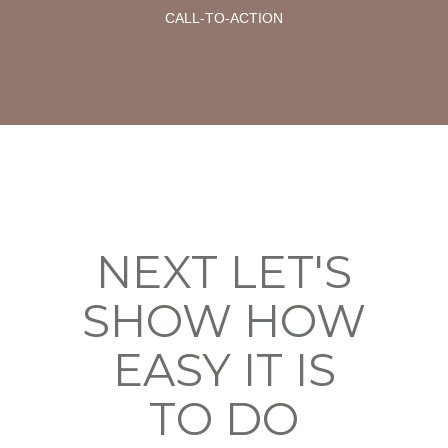
CALL-TO-ACTION
NEXT LET'S
SHOW HOW
EASY IT IS
TO DO