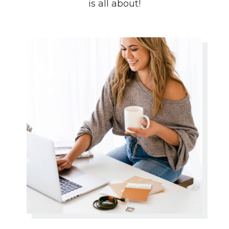
is all about!