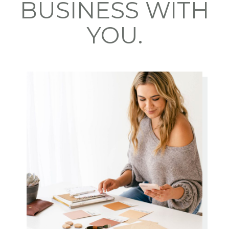
BUSINESS WITH
YOU.