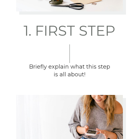
1. FIRST STEP
Briefly explain what this step
is all about!