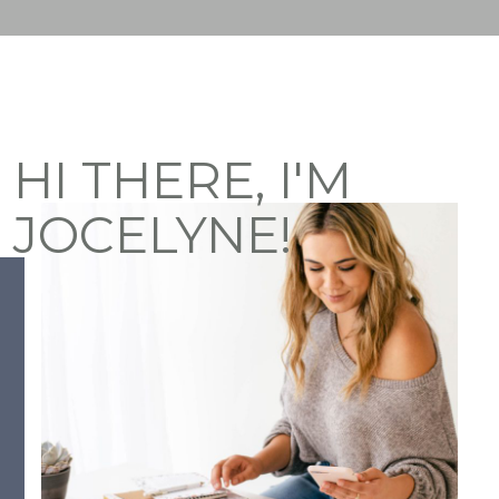
HI THERE, I'M
JOCELYNE!