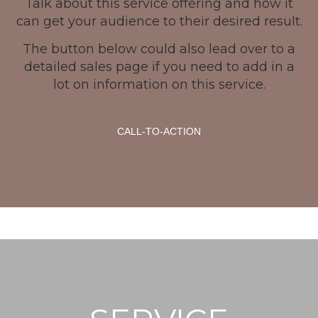
Talk about this service offering and how it
can get your audience to their desired result.
The button below could also lead over to a
detailed sales page if you need to add in a
lot on information on this service.
CALL-TO-ACTION