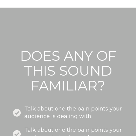
DOES ANY OF
THIS SOUND
FAMILIAR?
Talk about one the pain points your
audience is dealing with.
Talk about one the pain points your