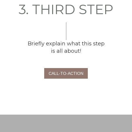
3. THIRD STEP
Briefly explain what this step
is all about!
CALL-TO-ACTION