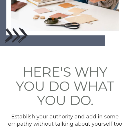
HERE'S WHY
YOU DO WHAT
YOU DO.
Establish your authority and add in some
empathy without talking about yourself too