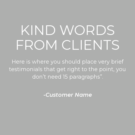
KIND WORDS
FROM CLIENTS
Here is where you should place very brief
testimonials that get right to the point, you
don’t need 15 paragraphs”.
-Customer Name