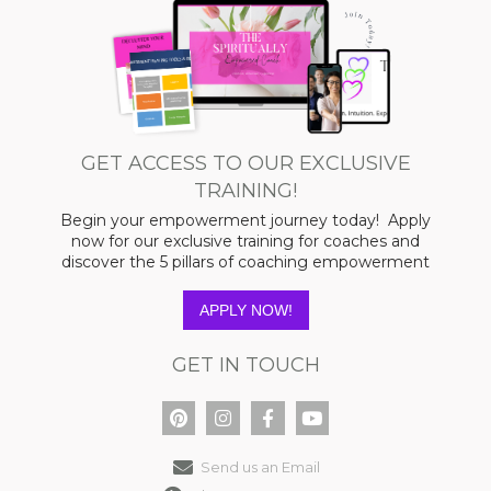
GET ACCESS TO OUR EXCLUSIVE
TRAINING!
Begin your empowerment journey today! Apply
now for our exclusive training for coaches and
discover the 5 pillars of coaching empowerment
APPLY NOW!
GET IN TOUCH
Send us an Email