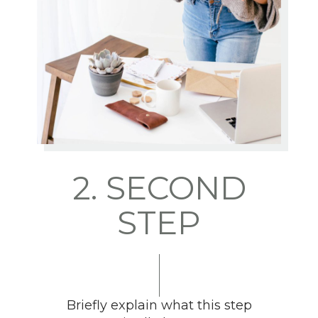
2. SECOND
STEP
Briefly explain what this step