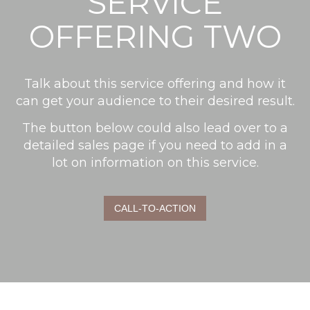
SERVICE
OFFERING TWO
Talk about this service offering and how it
can get your audience to their desired result.
The button below could also lead over to a
detailed sales page if you need to add in a
lot on information on this service.
CALL-TO-ACTION