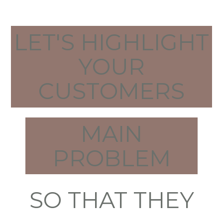
LET'S HIGHLIGHT
YOUR
CUSTOMERS
MAIN
PROBLEM
SO THAT THEY