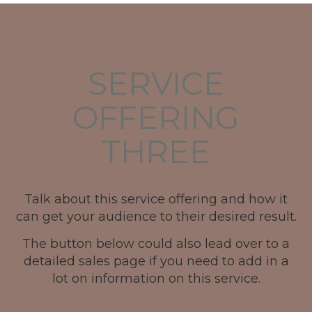
SERVICE
OFFERING
THREE
Talk about this service offering and how it
can get your audience to their desired result.
The button below could also lead over to a
detailed sales page if you need to add in a
lot on information on this service.